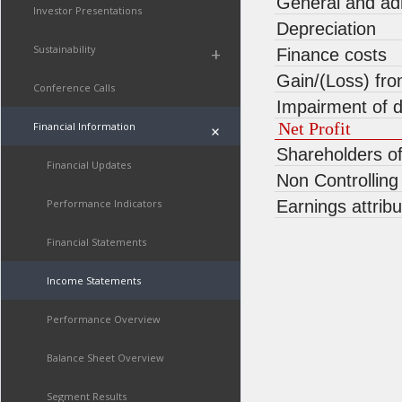
General and ad
Investor Presentations
Depreciation
Sustainability
+
Finance costs
Gain/(Loss) fr
Conference Calls
Impairment of d
Net Profit
Financial Information
+
Shareholders o
Financial Updates
Non Controlling
Performance Indicators
Earnings attrib
Financial Statements
Income Statements
Performance Overview
Balance Sheet Overview
Segment Results