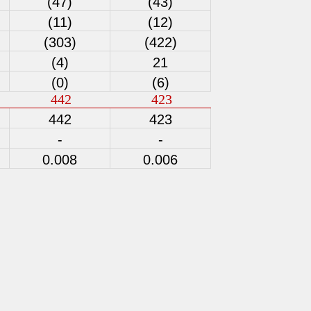
(47)
(43)
(11)
(12)
(303)
(422)
(4)
21
(0)
(6)
442
423
442
423
-
-
0.008
0.006