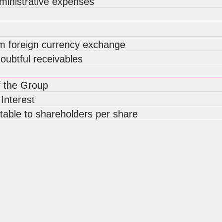
ministrative expenses
om foreign currency exchange
oubtful receivables
f the Group
 Interest
utable to shareholders per share