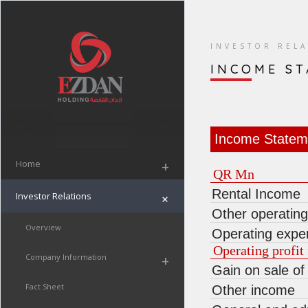
INVESTOR REL
INCOME S
Income Statem
Home
+
QR Mn
Rental Income
Investor Relations
+
Other operatin
Overview
Operating expe
Operating profit 
Company Information
+
Gain on sale of
Fact Sheet
Other income