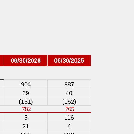
06/30/2026
06/30/2025
904
887
39
40
(161)
(162)
782
765
5
116
21
4