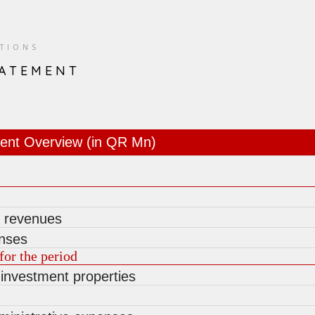
ATIONS
TATEMENT
ent Overview (in QR Mn)
g revenues
nses
for the period
 investment properties