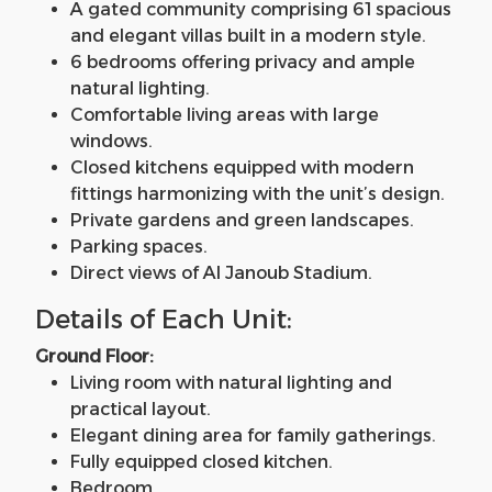
A gated community comprising 61 spacious
and elegant villas built in a modern style.
6 bedrooms offering privacy and ample
natural lighting.
Comfortable living areas with large
windows.
Closed kitchens equipped with modern
fittings harmonizing with the unit’s design.
Private gardens and green landscapes.
Parking spaces.
Direct views of Al Janoub Stadium.
Details of Each Unit:
Ground Floor:
Living room with natural lighting and
practical layout.
Elegant dining area for family gatherings.
Fully equipped closed kitchen.
Bedroom.