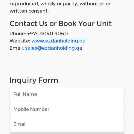
reproduced, wholly or partly, without prior
written consent.
Contact Us or Book Your Unit
Phone: +974 4040 3060
Website:
www.ezdanholding.qa
Email:
sales@ezdanholding.qa
Inquiry Form