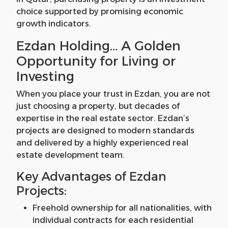
choice supported by promising economic
growth indicators.
Ezdan Holding… A Golden
Opportunity for Living or
Investing
When you place your trust in Ezdan, you are not
just choosing a property, but decades of
expertise in the real estate sector. Ezdan’s
projects are designed to modern standards
and delivered by a highly experienced real
estate development team.
Key Advantages of Ezdan
Projects:
Freehold ownership for all nationalities, with
individual contracts for each residential