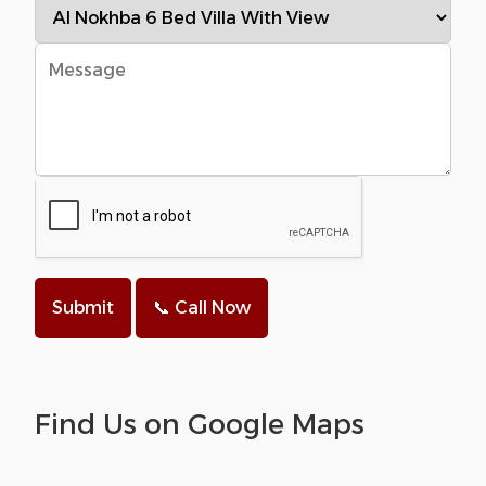
Submit
📞 Call Now
Find Us on Google Maps