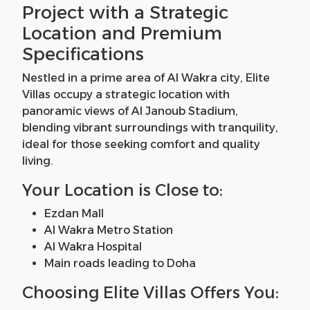
Project with a Strategic
Location and Premium
Specifications
Nestled in a prime area of Al Wakra city, Elite
Villas occupy a strategic location with
panoramic views of Al Janoub Stadium,
blending vibrant surroundings with tranquility,
ideal for those seeking comfort and quality
living.
Your Location is Close to:
Ezdan Mall
Al Wakra Metro Station
Al Wakra Hospital
Main roads leading to Doha
Choosing Elite Villas Offers You: