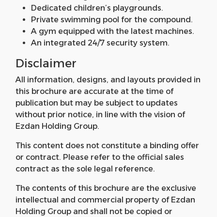
Dedicated children’s playgrounds.
Private swimming pool for the compound.
A gym equipped with the latest machines.
An integrated 24/7 security system.
Disclaimer
All information, designs, and layouts provided in
this brochure are accurate at the time of
publication but may be subject to updates
without prior notice, in line with the vision of
Ezdan Holding Group.
This content does not constitute a binding offer
or contract. Please refer to the official sales
contract as the sole legal reference.
The contents of this brochure are the exclusive
intellectual and commercial property of Ezdan
Holding Group and shall not be copied or