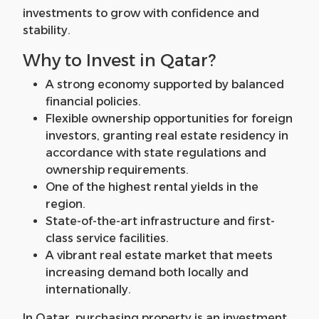
investments to grow with confidence and
stability.
Why to Invest in Qatar?
A strong economy supported by balanced
financial policies.
Flexible ownership opportunities for foreign
investors, granting real estate residency in
accordance with state regulations and
ownership requirements.
One of the highest rental yields in the
region.
State-of-the-art infrastructure and first-
class service facilities.
A vibrant real estate market that meets
increasing demand both locally and
internationally.
In Qatar, purchasing property is an investment