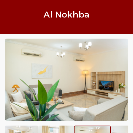
Al Nokhba