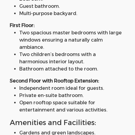
Guest bathroom.
Multi-purpose backyard.
First Floor:
Two spacious master bedrooms with large
windows ensuring a naturally calm
ambiance.
Two children’s bedrooms with a
harmonious interior layout.
Bathroom attached to the room.
Second Floor with Rooftop Extension:
Independent room ideal for guests.
Private en-suite bathroom.
Open rooftop space suitable for
entertainment and various activities.
Amenities and Facilities:
Gardens and green landscapes.