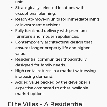
unit.
Strategically selected locations with
exceptional planning.
Ready-to-move-in units for immediate living
or investment decisions.
Fully furnished delivery with premium
furniture and modern appliances.
Contemporary architectural design that
ensures longer property life and higher
value.
Residential communities thoughtfully
designed for family needs.
High rental returns in a market witnessing
increasing demand.
Added value backed by the developer’s
expertise compared to other available
market options.
Elite Villas – A Residential