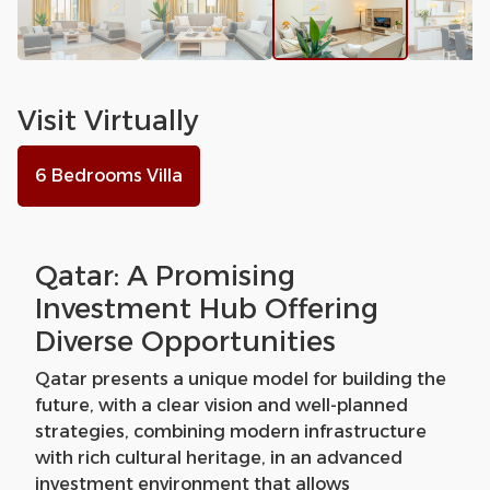
Visit Virtually
6 Bedrooms Villa
Qatar: A Promising
Investment Hub Offering
Diverse Opportunities
Qatar presents a unique model for building the
future, with a clear vision and well-planned
strategies, combining modern infrastructure
with rich cultural heritage, in an advanced
investment environment that allows