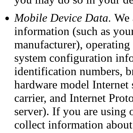
Mobile Device Data.
We a
information (such as you
manufacturer), operating
system configuration inf
identification numbers, b
hardware model Internet 
carrier, and Internet Prot
server). If you are using
collect information abou