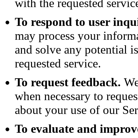
with the requested servic
To respond to user inqui
may process your informa
and solve any potential i
requested service.
To request feedback.
We
when necessary to reques
about your use of our Ser
To evaluate and improve