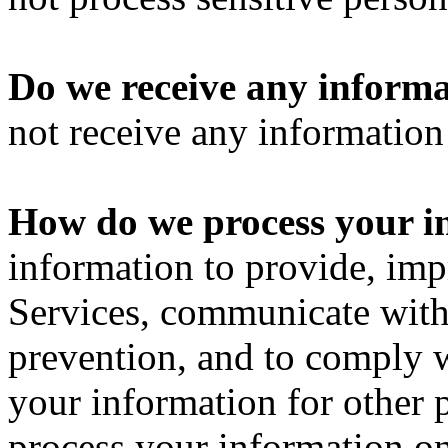
Do we receive any informa
not receive any information 
How do we process your i
information to provide, imp
Services, communicate with 
prevention, and to comply 
your information for other
process your information o