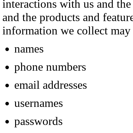
interactions with us and th
and the products and featur
information we collect may 
names
phone numbers
email addresses
usernames
passwords