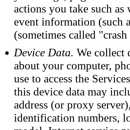
actions you take such as 
event information (such as
(sometimes called "crash
Device Data.
We collect 
about your computer, phon
use to access the Service
this device data may incl
address (or proxy server)
identification numbers, l