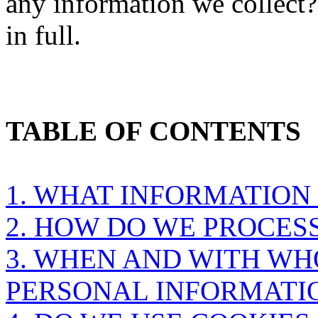
any information we collect
in full.
TABLE OF CONTENTS
1. WHAT INFORMATION
2. HOW DO WE PROCES
3. WHEN AND WITH W
PERSONAL INFORMATI