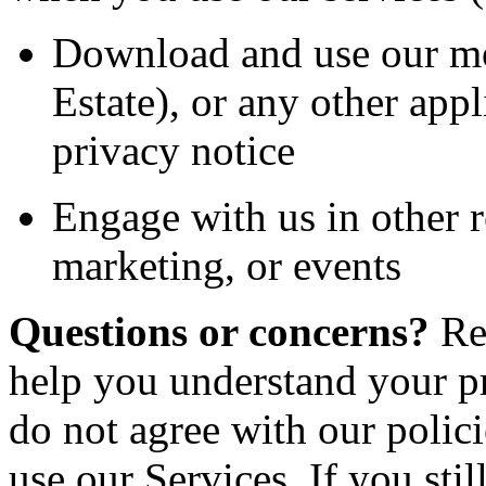
Download and use our mo
Estate)
,
or any other appli
privacy notice
Engage with us in other r
marketing, or events
Questions or concerns?
Re
help you understand your pr
do not agree with our polici
use our Services. If you sti