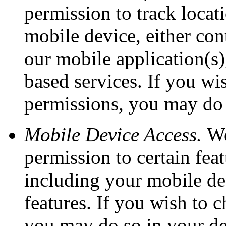
permission to track loca
mobile device, either con
our mobile application(s),
based services. If you wi
permissions, you may do s
Mobile Device Access.
We
permission to certain fea
including your mobile dev
features. If you wish to 
you may do so in your dev