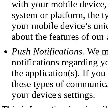
with your mobile device,
system or platform, the t
your mobile device’s uni
about the features of our
Push Notifications.
We ma
notifications regarding y
the application(s). If yo
these types of communica
your device's settings.