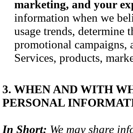
marketing, and your ex
information when we belie
usage trends, determine t
promotional campaigns, a
Services, products, marke
3. WHEN AND WITH W
PERSONAL INFORMAT
In Short:
We may share infor