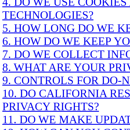
4. DO WE USE COOKIE
TECHNOLOGIES?
5. HOW LONG DO WE K
6. HOW DO WE KEEP Y
7. DO WE COLLECT IN
8. WHAT ARE YOUR PRI
9. CONTROLS FOR DO-
10. DO CALIFORNIA RE
PRIVACY RIGHTS?
11. DO WE MAKE UPDAT