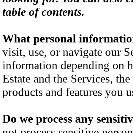
table of contents.
What personal informatio
visit, use, or navigate our 
information depending on h
Estate and the Services, th
products and features you u
Do we process any sensiti
not process sensitive person