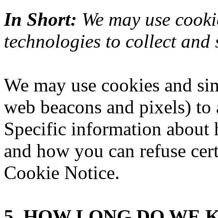
In Short:
We may use cookie
technologies to collect and 
We may use cookies and simi
web beacons and pixels) to 
Specific information about
and how you can refuse certa
Cookie Notice
.
5. HOW LONG DO WE 