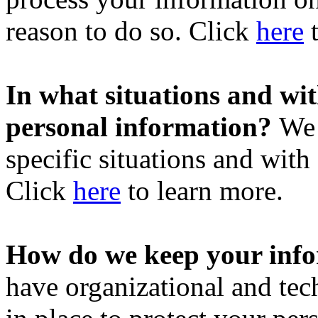
reason to do so. Click
here
t
In what situations and wi
personal information?
We 
specific situations and with 
Click
here
to learn more.
How do we keep your info
have organizational and tec