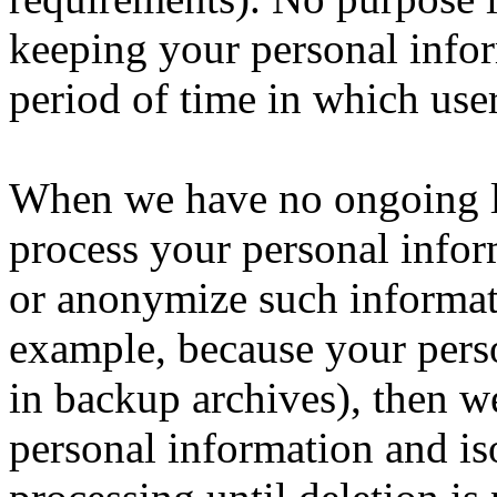
keeping your personal info
period of time in which use
When we have no ongoing le
process your personal inform
or anonymize such informatio
example, because your pers
in backup archives), then we
personal information and iso