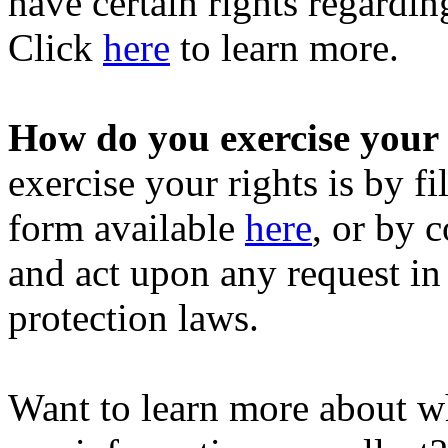
have certain rights regardi
Click
here
to learn more.
How do you exercise your 
exercise your rights is by fi
form available
here
, or by 
and act upon any request in
protection laws.
Want to learn more about w