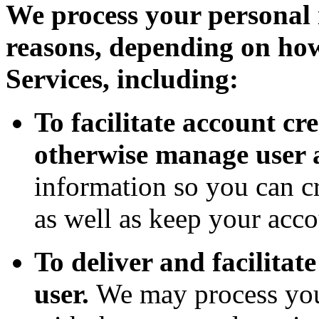
We process your personal 
reasons, depending on how
Services, including:
To facilitate account c
otherwise manage user 
information so you can cr
as well as keep your acco
To deliver and facilitate
user.
We may process you