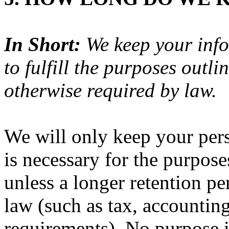
In Short:
We keep your info
to fulfill the purposes outli
otherwise required by law.
We will only keep your pers
is necessary for the purposes
unless a longer retention pe
law (such as tax, accounting
requirements). No purpose in