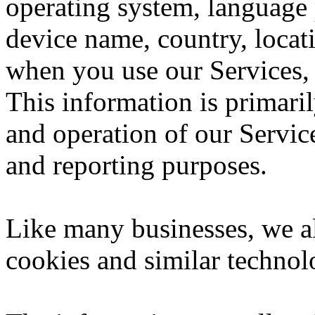
operating system, language 
device name, country, loca
when you use our Services, 
This information is primari
and operation of our Service
and reporting purposes.
Like many businesses, we al
cookies and similar technol