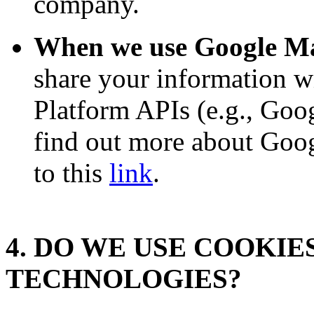
company.
When we use Google Ma
share your information w
Platform APIs (e.g., Goo
find out more about Googl
to this
link
.
4. DO WE USE COOKI
TECHNOLOGIES?