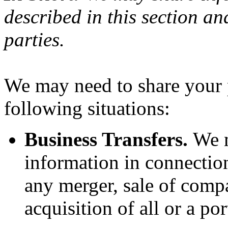
described in this section an
parties.
We may need to share your 
following situations:
Business Transfers.
We m
information in connection
any merger, sale of compa
acquisition of all or a po