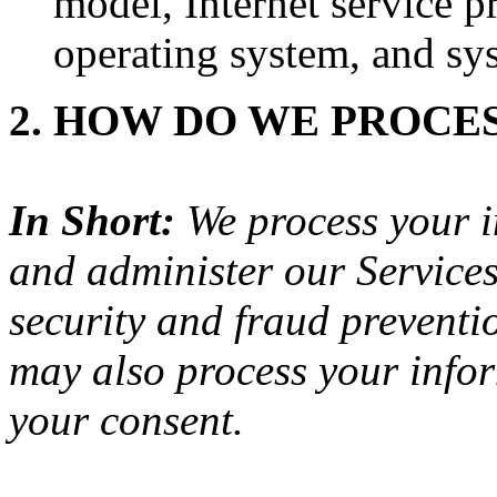
model, Internet service p
operating system, and sy
2. HOW DO WE PROCE
In Short:
We process your i
and administer our Service
security and fraud preventi
may also process your infor
your consent.