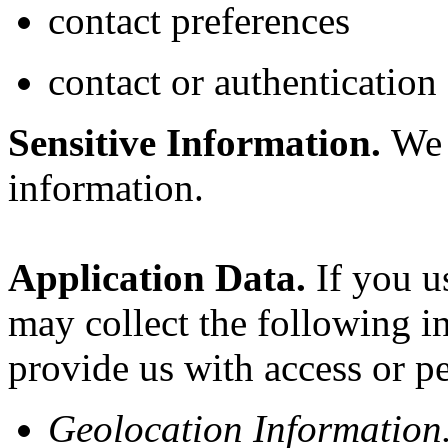
contact preferences
contact or authentication
Sensitive Information.
We d
information.
Application Data.
If you us
may collect the following i
provide us with access or p
Geolocation Information