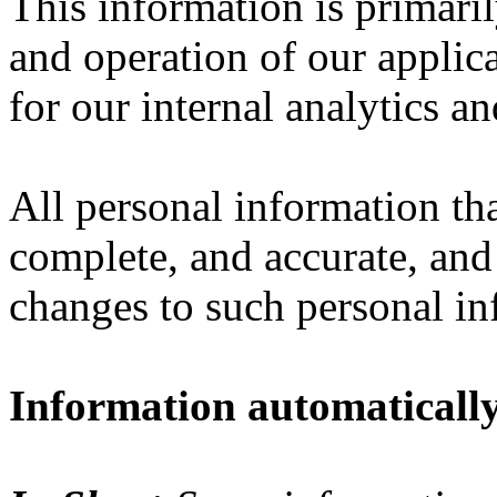
This information is primari
and operation of our applica
for our internal analytics a
All personal information th
complete, and accurate, and
changes to such personal in
Information automatically