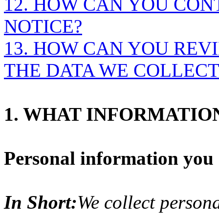
12. HOW CAN YOU CON
NOTICE?
13. HOW CAN YOU REVI
THE DATA WE COLLECT
1. WHAT INFORMATIO
Personal information you d
In Short:
We collect persona