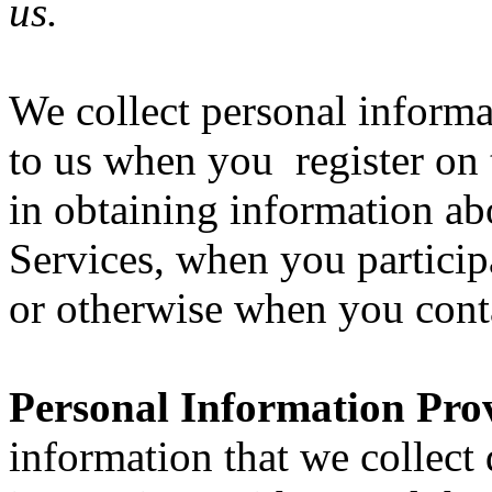
us.
We collect personal informa
to us when you register on 
in obtaining information ab
Services, when you participa
or otherwise when you cont
Personal Information Pro
information that we collect