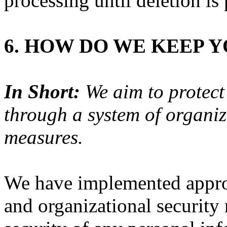
processing until deletion is 
6. HOW DO WE KEEP 
In Short:
We aim to protect
through a system of organiz
measures.
We have implemented approp
and organizational security