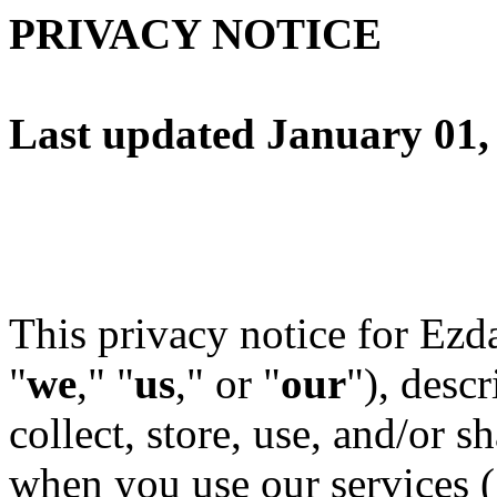
PRIVACY NOTICE
Last updated January 01,
This privacy notice for Ezd
"
we
," "
us
," or "
our
"
), desc
collect, store, use, and/or sh
when you use our services (