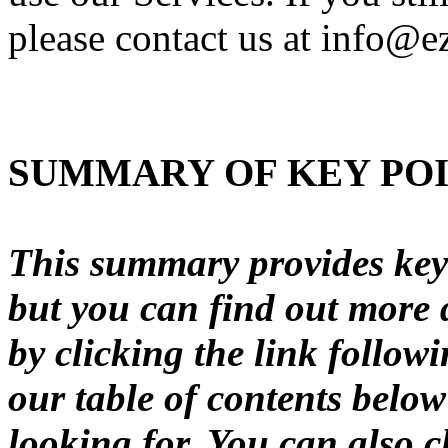
please contact us at info@e
SUMMARY OF KEY PO
This summary provides key 
but you can find out more d
by clicking the link follow
our table of contents below
looking for. You can also c