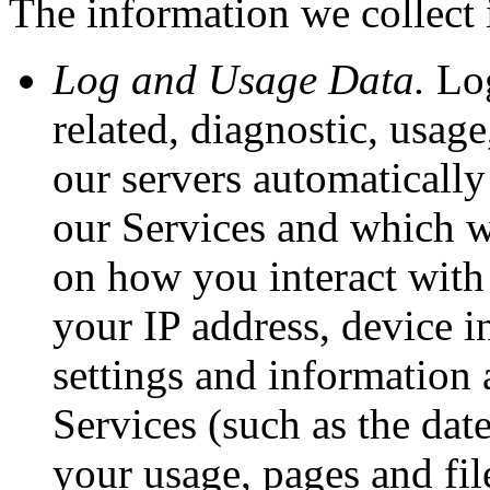
The information we collect 
Log and Usage Data.
Log
related, diagnostic, usag
our servers automatically
our Services and which w
on how you interact with 
your IP address, device i
settings and information 
Services (such as the dat
your usage, pages and fil