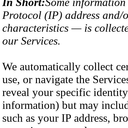
In Short:
Some information 
Protocol (IP) address and/
characteristics — is collect
our Services.
We automatically collect ce
use, or navigate the Service
reveal your specific identit
information) but may inclu
such as your IP address, bro