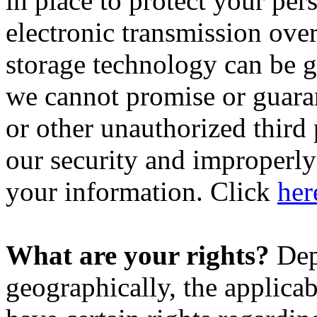
in place to protect your pe
electronic transmission over
storage technology can be 
we cannot promise or guaran
or other unauthorized third p
our security and improperly 
your information. Click
her
What are your rights?
Dep
geographically, the applic