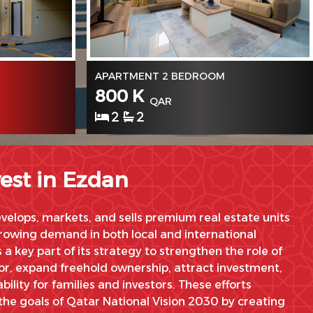
APARTMENT 2 BEDROOM
800 K
QAR
2
2
est in Ezdan
elops, markets, and sells premium real estate units
owing demand in both local and international
s a key part of its strategy to strengthen the role of
tor, expand freehold ownership, attract investment,
bility for families and investors. These efforts
the goals of Qatar National Vision 2030 by creating