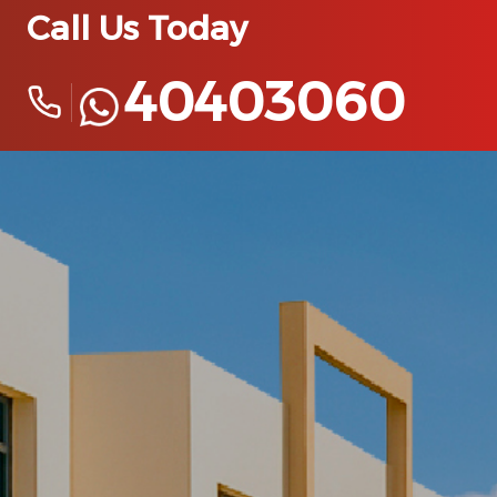
Call Us Today
40403060