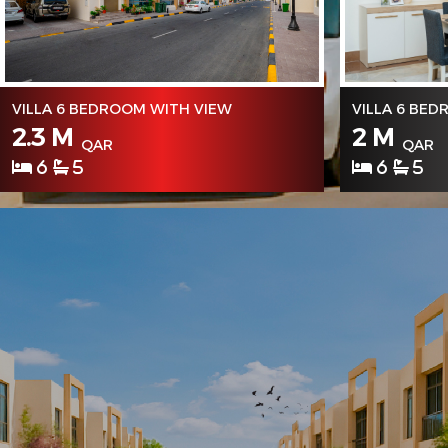
VILLA 6 BEDROOM WITH VIEW
VILLA 6 BE
2.3 M
2 M
QAR
QAR
6
5
6
5