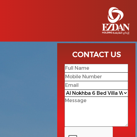
CONTACT US