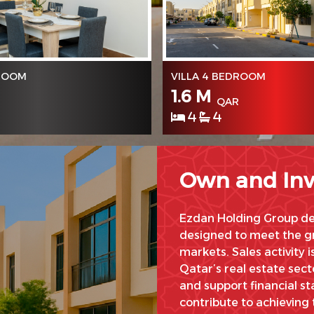
DROOM
VILLA 4 BEDROOM
1.6 M
QAR
4
4
Own and Inv
Ezdan Holding Group dev
designed to meet the gr
markets. Sales activity i
Qatar’s real estate sec
and support financial sta
contribute to achieving 