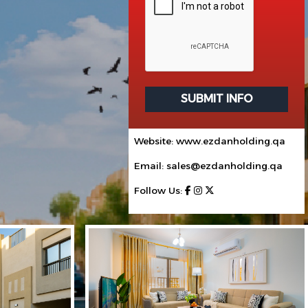
SUBMIT INFO
Website: www.ezdanholding.qa
Email: sales@ezdanholding.qa
Follow Us: